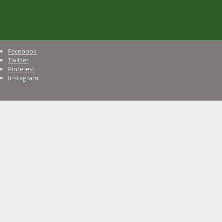
Facebook
Twitter
Pinterest
Instagram