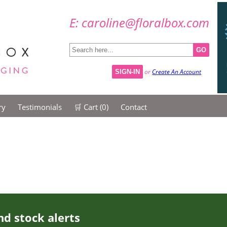
E: caroline@floralbox.com
GO
or
Create An Account
SIGN-IN
ry
Testimonials
🛒 Cart (
0
)
Contact
nd stock alerts