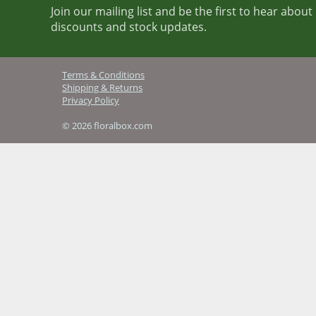
Join our mailing list and be the first to hear abou
discounts and stock updates.
Terms & Conditions
Shipping & Returns
Privacy Policy
© 2026 floralbox.com