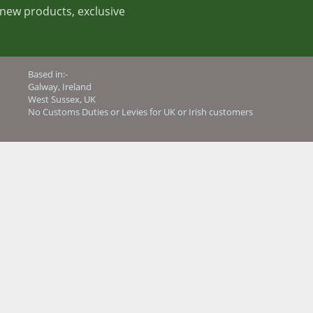
t new products, exclusive
Based in:-
Galway, Ireland
West Sussex, UK
No Customs Duties or Levies for UK or Irish customers