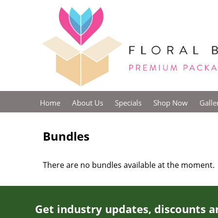
Home
About Us
Specials
Shop Now
Galle
Bundles
There are no bundles available at the moment.
Get industry updates, discounts a